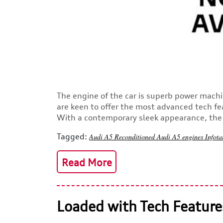
The engine of the car is superb power machi
are keen to offer the most advanced tech fe
With a contemporary sleek appearance, the s
Tagged:
Audi A5
Reconditioned Audi A5 engines
Infot
Read More
Loaded with Tech Feature