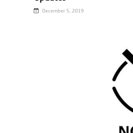
December 5, 2019