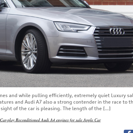
nes and while pulling efficiently, extremely quiet Luxury s
atures and Audi A7 also a strong contender in the race to t
ight of the car is pleasing. The length of the […]
 Car-play
Reconditioned Audi A4 engines for sale
Apple Car