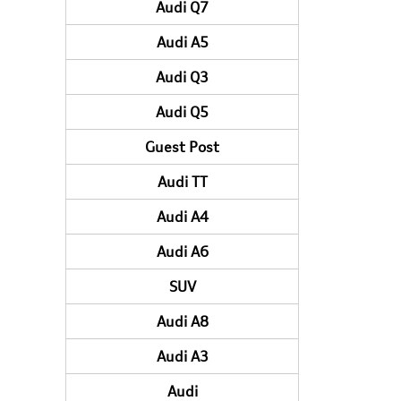
Audi Q7
Audi A5
Audi Q3
Audi Q5
Guest Post
Audi TT
Audi A4
Audi A6
SUV
Audi A8
Audi A3
Audi