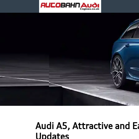
Audi A5, Attractive and 
Updates