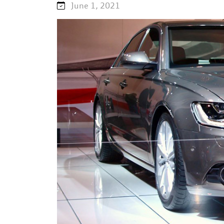
June 1, 2021