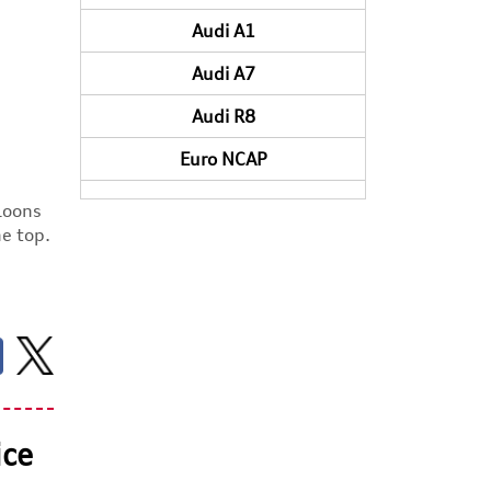
Audi A1
Audi A7
Audi R8
Euro NCAP
aloons
he top.
ice