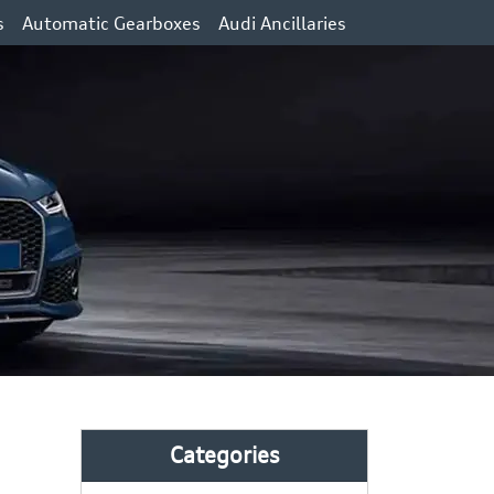
s
Automatic Gearboxes
Audi Ancillaries
Categories