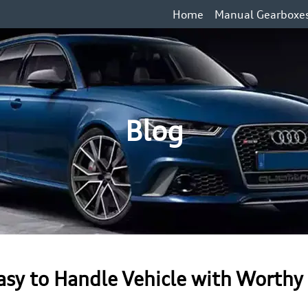
Home
Manual Gearboxe
Blog
Easy to Handle Vehicle with Worthy