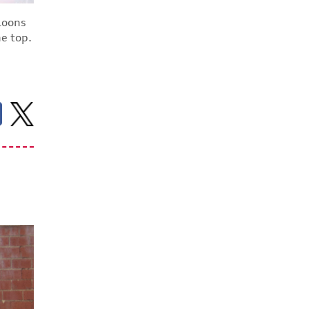
aloons
he top.