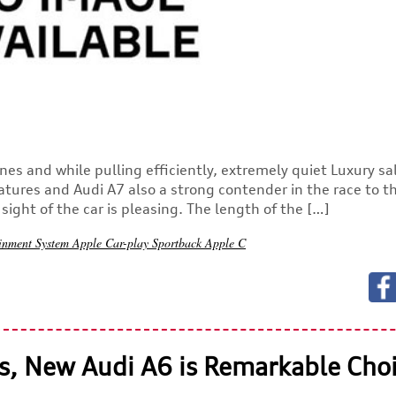
nes and while pulling efficiently, extremely quiet Luxury s
atures and Audi A7 also a strong contender in the race to t
ight of the car is pleasing. The length of the […]
ainment System
Apple Car-play
Sportback
Apple C
s, New Audi A6 is Remarkable Cho