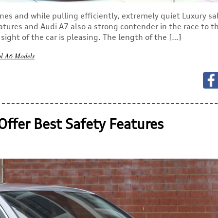
nes and while pulling efficiently, extremely quiet Luxury s
atures and Audi A7 also a strong contender in the race to t
ight of the car is pleasing. The length of the […]
ol
A6 Models
Offer Best Safety Features