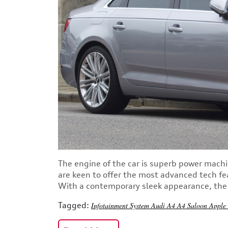
The engine of the car is superb power machi
are keen to offer the most advanced tech fe
With a contemporary sleek appearance, the s
Tagged:
Infotainment System
Audi A4
A4 Saloon
Apple