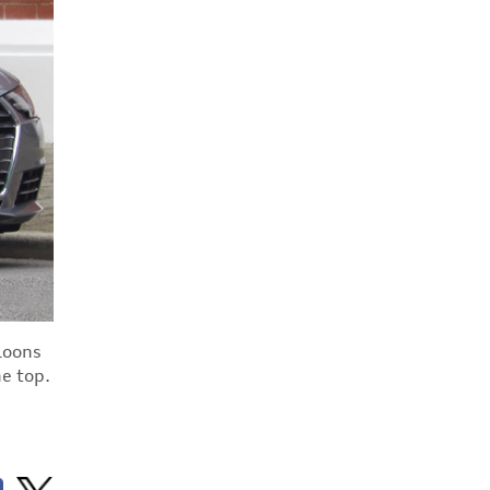
aloons
he top.