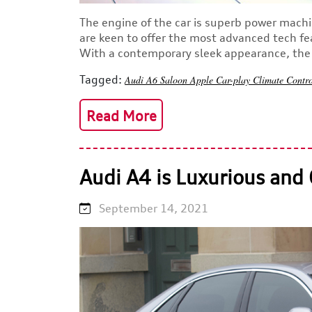
The engine of the car is superb power machi
are keen to offer the most advanced tech fe
With a contemporary sleek appearance, the s
Tagged:
Audi A6
Saloon
Apple Car-play
Climate Contr
Read More
Audi A4 is Luxurious and 
September 14, 2021