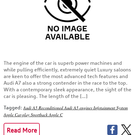
The engine of the car is superb power machines and
while pulling efficiently, extremely quiet Luxury saloons
are keen to offer the most advanced tech features and
Audi A7 also a strong contender in the race to the top.
With a contemporary sleek appearance, the sight of the
car is pleasing. The length of the […]
Tagged:
Audi A5
Reconditioned Audi A5 engines
Infotainment System
Apple Car-play
Sportback
Apple C
Read More