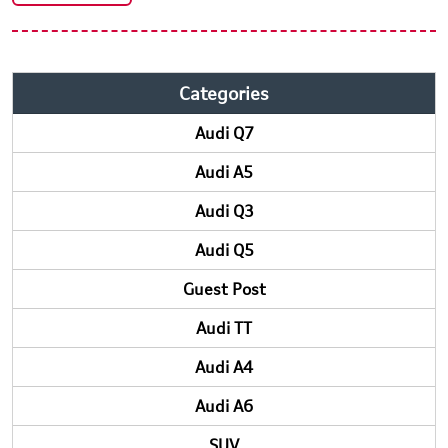
Categories
Audi Q7
Audi A5
Audi Q3
Audi Q5
Guest Post
Audi TT
Audi A4
Audi A6
SUV