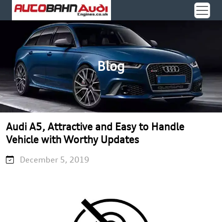
Blog
Audi A5, Attractive and Easy to Handle
Vehicle with Worthy Updates
December 5, 2019