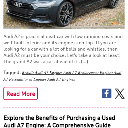
Audi A2 is practical neat car with low running costs and
well-built interior and its engine is on top. If you are
looking for a car with a lot of bells and whistles, then
Audi A2 must be your choice. Let’s take a look at least!
The grand A2 was a car ahead of its […]
Tagged:
Rebuilt Audi A7 Engines
Audi A7 Replacement Engines
Audi
A7 Reconditioned Engines
Audi A7 Engines
Read More
Explore the Benefits of Purchasing a Used
Audi A7 Engine: A Comprehensive Guide