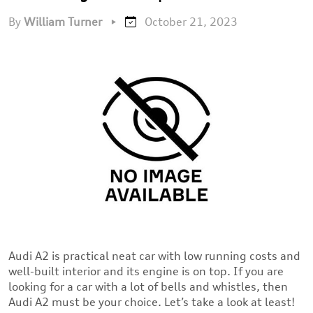
By
William Turner
•
October 21, 2023
Audi A2 is practical neat car with low running costs and
well-built interior and its engine is on top. If you are
looking for a car with a lot of bells and whistles, then
Audi A2 must be your choice. Let’s take a look at least!