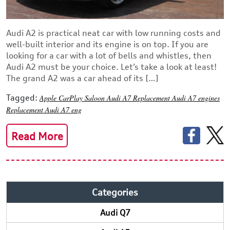
Audi A2 is practical neat car with low running costs and
well-built interior and its engine is on top. If you are
looking for a car with a lot of bells and whistles, then
Audi A2 must be your choice. Let’s take a look at least!
The grand A2 was a car ahead of its […]
Tagged:
Apple CarPlay
Saloon
Audi A7
Replacement Audi A7 engines
Replacement Audi A7 eng
Read More
Categories
Audi Q7