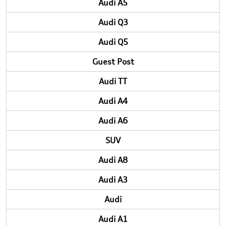
Audi A5
Audi Q3
Audi Q5
Guest Post
Audi TT
Audi A4
Audi A6
SUV
Audi A8
Audi A3
Audi
Audi A1