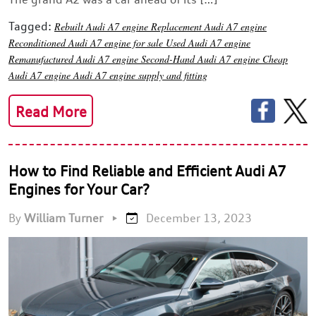
Tagged:
Rebuilt Audi A7 engine
Replacement Audi A7 engine
Reconditioned Audi A7 engine for sale
Used Audi A7 engine
Remanufactured Audi A7 engine
Second-Hand Audi A7 engine
Cheap
Audi A7 engine
Audi A7 engine supply and fitting
Read More
How to Find Reliable and Efficient Audi A7
Engines for Your Car?
By
William Turner
•
December 13, 2023