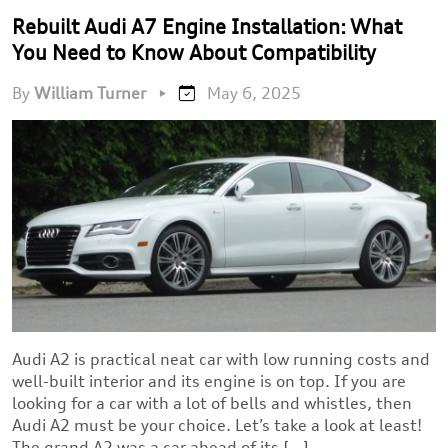
Rebuilt Audi A7 Engine Installation: What
You Need to Know About Compatibility
By
William Turner
•
May 6, 2025
Audi A2 is practical neat car with low running costs and
well-built interior and its engine is on top. If you are
looking for a car with a lot of bells and whistles, then
Audi A2 must be your choice. Let’s take a look at least!
The grand A2 was a car ahead of its […]