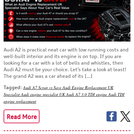
Audi A2 is practical neat car with low running costs and
well-built interior and its engine is on top. If you are
looking for a car with a lot of bells and whistles, then
Audi A2 must be your choice. Let’s take a look at least!
The grand A2 was a car ahead of its […]
Tagged:
Audi A7 Scrap vs Save
Audi Engine Replacement UK
Specialist
Audi engine specialist UK
Audi A7 3.0 TDI engine
Audi TDI
engine replacement
Read More