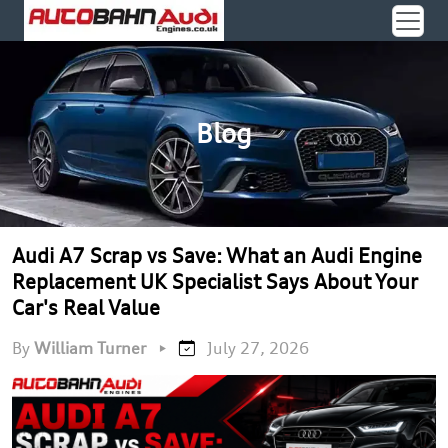
Blog
Audi A7 Scrap vs Save: What an Audi Engine
Replacement UK Specialist Says About Your
Car's Real Value
By
William Turner
•
July 27, 2026