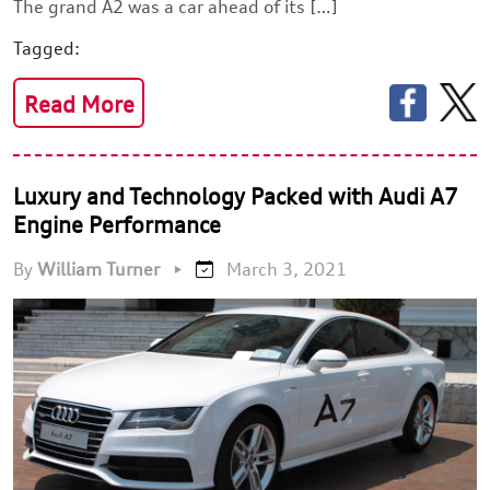
The grand A2 was a car ahead of its […]
Tagged:
Read More
Luxury and Technology Packed with Audi A7
Engine Performance
By
William Turner
•
March 3, 2021