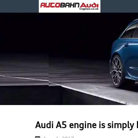
Audi A5 engine is simply