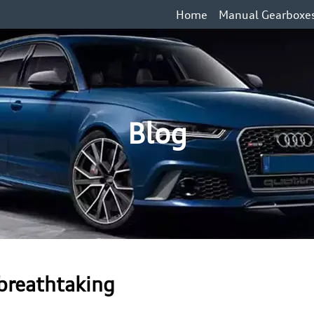
Home
Manual Gearboxe
Blog
 breathtaking