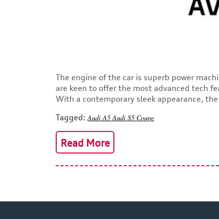
The engine of the car is superb power machi
are keen to offer the most advanced tech fe
With a contemporary sleek appearance, the s
Tagged:
Audi A5
Audi
S5 Coupe
Read More