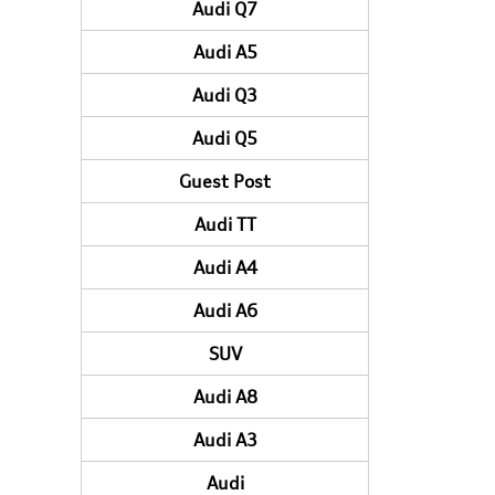
Audi Q7
Audi A5
Audi Q3
Audi Q5
Guest Post
Audi TT
Audi A4
Audi A6
SUV
Audi A8
Audi A3
Audi