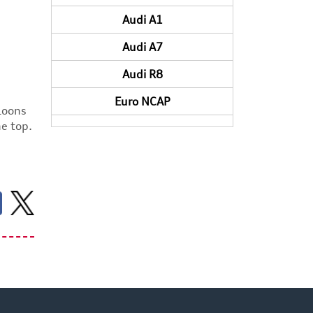
Audi A1
Audi A7
Audi R8
Euro NCAP
aloons
he top.