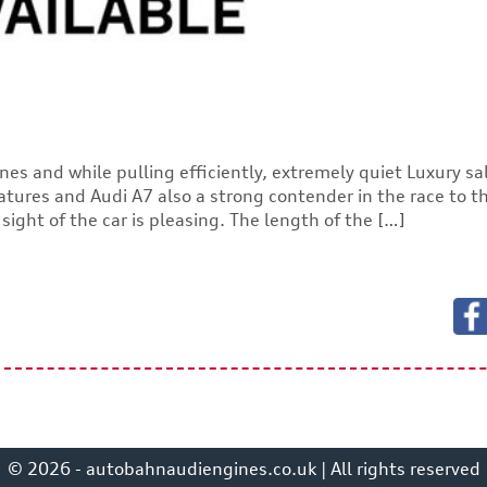
nes and while pulling efficiently, extremely quiet Luxury s
atures and Audi A7 also a strong contender in the race to t
ight of the car is pleasing. The length of the […]
© 2026 - autobahnaudiengines.co.uk | All rights reserved