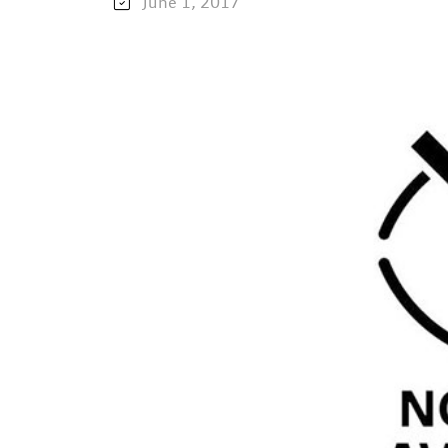
June 1, 2017