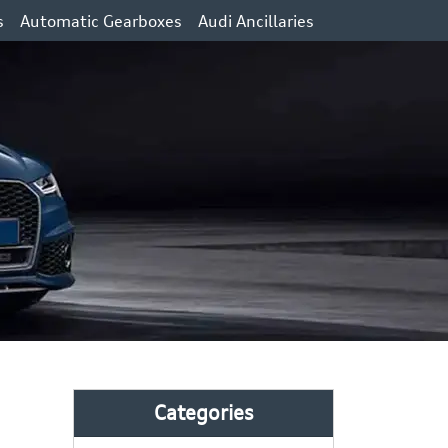
s
Automatic Gearboxes
Audi Ancillaries
Categories