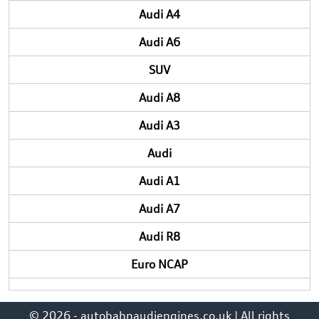
Audi A4
Audi A6
SUV
Audi A8
Audi A3
Audi
Audi A1
Audi A7
Audi R8
Euro NCAP
© 2026 - autobahnaudiengines.co.uk | All rights