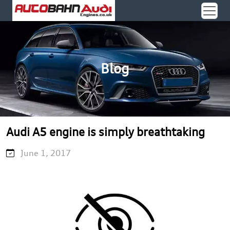
Blog
Audi A5 engine is simply breathtaking
June 1, 2017