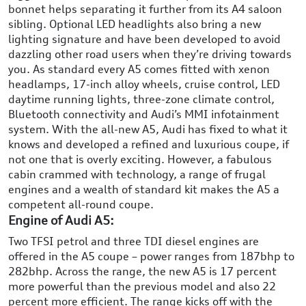
bonnet helps separating it further from its A4 saloon
sibling. Optional LED headlights also bring a new
lighting signature and have been developed to avoid
dazzling other road users when they’re driving towards
you. As standard every A5 comes fitted with xenon
headlamps, 17-inch alloy wheels, cruise control, LED
daytime running lights, three-zone climate control,
Bluetooth connectivity and Audi’s MMI infotainment
system. With the all-new A5, Audi has fixed to what it
knows and developed a refined and luxurious coupe, if
not one that is overly exciting. However, a fabulous
cabin crammed with technology, a range of frugal
engines and a wealth of standard kit makes the A5 a
competent all-round coupe.
Engine of Audi A5:
Two TFSI petrol and three TDI diesel engines are
offered in the A5 coupe – power ranges from 187bhp to
282bhp. Across the range, the new A5 is 17 percent
more powerful than the previous model and also 22
percent more efficient. The range kicks off with the