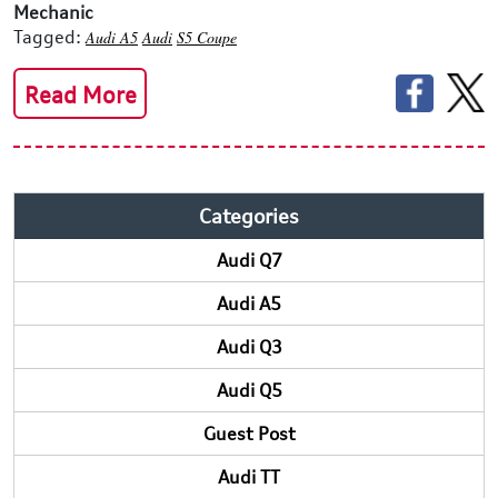
Mechanic
Tagged:
Audi A5
Audi
S5 Coupe
Read More
Categories
Audi Q7
Audi A5
Audi Q3
Audi Q5
Guest Post
Audi TT