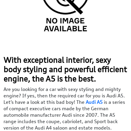
With exceptional interior, sexy
body styling and powerful efficient
engine, the A5 is the best.
Are you looking for a car with sexy styling and mighty
engine? If yes, then the required car for you is Audi A5.
Let’s have a look at this bad boy! The
Audi A5
is a series
of compact executive cars made by the German
automobile manufacturer Audi since 2007. The A5
range includes the coupe, cabriolet, and Sport back
version of the Audi A4 saloon and estate models.