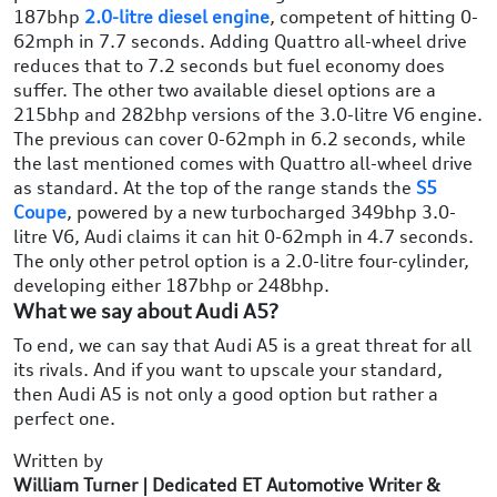
187bhp
2.0-litre diesel engine
, competent of hitting 0-
62mph in 7.7 seconds. Adding Quattro all-wheel drive
reduces that to 7.2 seconds but fuel economy does
suffer. The other two available diesel options are a
215bhp and 282bhp versions of the 3.0-litre V6 engine.
The previous can cover 0-62mph in 6.2 seconds, while
the last mentioned comes with Quattro all-wheel drive
as standard. At the top of the range stands the
S5
Coupe
, powered by a new turbocharged 349bhp 3.0-
litre V6, Audi claims it can hit 0-62mph in 4.7 seconds.
The only other petrol option is a 2.0-litre four-cylinder,
developing either 187bhp or 248bhp.
What we say about Audi A5?
To end, we can say that Audi A5 is a great threat for all
its rivals. And if you want to upscale your standard,
then Audi A5 is not only a good option but rather a
perfect one.
Written by
William Turner | Dedicated ET Automotive Writer &