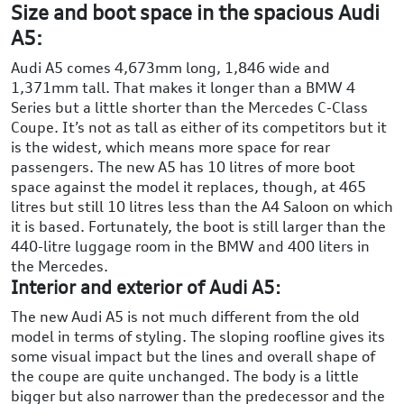
Size and boot space in the spacious Audi
A5:
Audi A5 comes 4,673mm long, 1,846 wide and
1,371mm tall. That makes it longer than a BMW 4
Series but a little shorter than the Mercedes C-Class
Coupe. It’s not as tall as either of its competitors but it
is the widest, which means more space for rear
passengers. The new A5 has 10 litres of more boot
space against the model it replaces, though, at 465
litres but still 10 litres less than the A4 Saloon on which
it is based. Fortunately, the boot is still larger than the
440-litre luggage room in the BMW and 400 liters in
the Mercedes.
Interior and exterior of Audi A5:
The new Audi A5 is not much different from the old
model in terms of styling. The sloping roofline gives its
some visual impact but the lines and overall shape of
the coupe are quite unchanged. The body is a little
bigger but also narrower than the predecessor and the