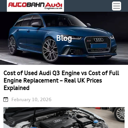
Blog
Cost of Used Audi Q3 Engine vs Cost of Full
Engine Replacement – Real UK Prices
Explained
February 10, 2026