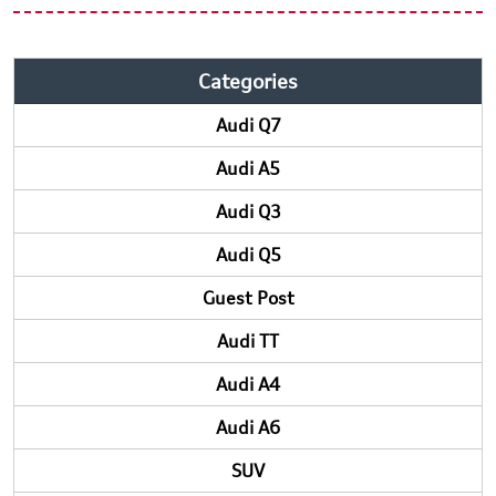
Categories
Audi Q7
Audi A5
Audi Q3
Audi Q5
Guest Post
Audi TT
Audi A4
Audi A6
SUV