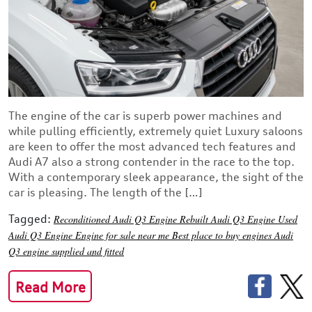
The engine of the car is superb power machines and
while pulling efficiently, extremely quiet Luxury saloons
are keen to offer the most advanced tech features and
Audi A7 also a strong contender in the race to the top.
With a contemporary sleek appearance, the sight of the
car is pleasing. The length of the […]
Tagged:
Reconditioned Audi Q3 Engine
Rebuilt Audi Q3 Engine
Used
Audi Q3 Engine
Engine for sale near me
Best place to buy engines
Audi
Q3 engine supplied and fitted
Read More