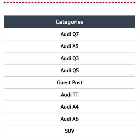
Categories
Audi Q7
Audi A5
Audi Q3
Audi Q5
Guest Post
Audi TT
Audi A4
Audi A6
SUV