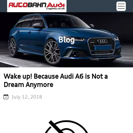
Blog
Wake up! Because Audi A6 is Not a
Dream Anymore
July 12, 2018