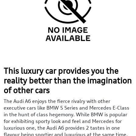
This luxury car provides you the
reality better than the imagination
of other cars
The Audi A6 enjoys the fierce rivalry with other
executive cars like BMW 5 Series and Mercedes E-Class
in the hunt of class hegemony. While BMW is popular
for exhibiting sporty look and feel and Mercedes for
luxurious one, the Audi A6 provides 2 tastes in one
flavour being sportier and luxurious at the same time.