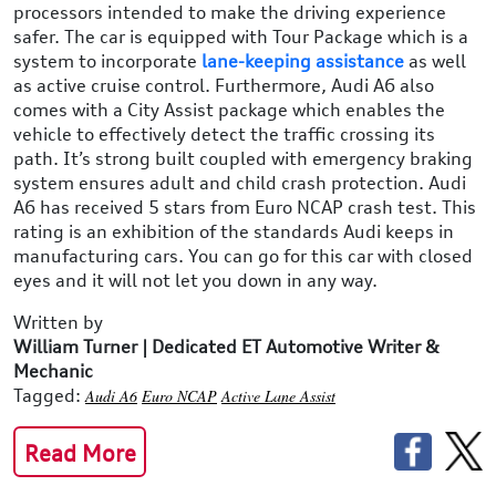
processors intended to make the driving experience
safer. The car is equipped with Tour Package which is a
system to incorporate
lane-keeping assistance
as well
as active cruise control. Furthermore, Audi A6 also
comes with a City Assist package which enables the
vehicle to effectively detect the traffic crossing its
path. It’s strong built coupled with emergency braking
system ensures adult and child crash protection. Audi
A6 has received 5 stars from Euro NCAP crash test. This
rating is an exhibition of the standards Audi keeps in
manufacturing cars. You can go for this car with closed
eyes and it will not let you down in any way.
Written by
William Turner | Dedicated ET Automotive Writer &
Mechanic
Tagged:
Audi A6
Euro NCAP
Active Lane Assist
Read More