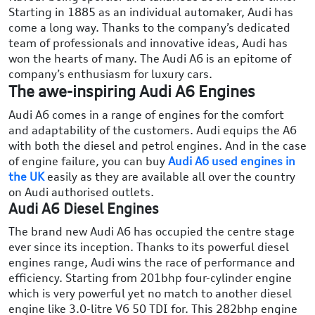
Starting in 1885 as an individual automaker, Audi has
come a long way. Thanks to the company’s dedicated
team of professionals and innovative ideas, Audi has
won the hearts of many. The Audi A6 is an epitome of
company’s enthusiasm for luxury cars.
The awe-inspiring Audi A6 Engines
Audi A6 comes in a range of engines for the comfort
and adaptability of the customers. Audi equips the A6
with both the diesel and petrol engines. And in the case
of engine failure, you can buy
Audi A6 used engines in
the UK
easily as they are available all over the country
on Audi authorised outlets.
Audi A6 Diesel Engines
The brand new Audi A6 has occupied the centre stage
ever since its inception. Thanks to its powerful diesel
engines range, Audi wins the race of performance and
efficiency. Starting from 201bhp four-cylinder engine
which is very powerful yet no match to another diesel
engine like 3.0-litre V6 50 TDI for. This 282bhp engine