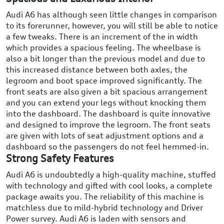
Audi A6 has although seen little changes in comparison
to its forerunner, however, you will still be able to notice
a few tweaks. There is an increment of the in width
which provides a spacious feeling. The wheelbase is
also a bit longer than the previous model and due to
this increased distance between both axles, the
legroom and boot space improved significantly. The
front seats are also given a bit spacious arrangement
and you can extend your legs without knocking them
into the dashboard. The dashboard is quite innovative
and designed to improve the legroom. The front seats
are given with lots of seat adjustment options and a
dashboard so the passengers do not feel hemmed-in.
Strong Safety Features
Audi A6 is undoubtedly a high-quality machine, stuffed
with technology and gifted with cool looks, a complete
package awaits you. The reliability of this machine is
matchless due to mild-hybrid technology and Driver
Power survey. Audi A6 is laden with sensors and