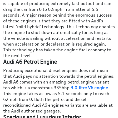
is capable of producing extremely fast output and can
drag the car from 0 to 62mph in a matter of 5.5
seconds. A major reason behind the enormous success
of these engines is that they are fitted with Audi's
latest 'mild hybrid' technology. This technology enables
the engine to shut down automatically for as long as
the vehicle is sailing without acceleration and restarts
when acceleration or deceleration is required again.
This technology has taken the engine fuel economy to
the next level.
Audi A6 Petrol Engine
Producing exceptional diesel engines does not mean
that Audi pays no attention towards the petrol engines.
Audi A6 comes with an amazing petrol engine variant
too which is a monstrous 335bhp
3.0-litre V6 engine
.
This engine takes as low as 5.1-seconds only to reach
62mph from 0. Both the petrol and diesel
reconditioned Audi A6 engines variants are available at
the Audi authorized garages.
Spacious and Luxurious Interior