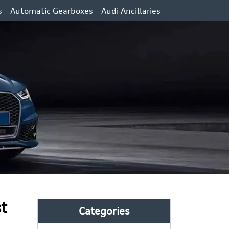
s
Automatic Gearboxes
Audi Ancillaries
st
Categories