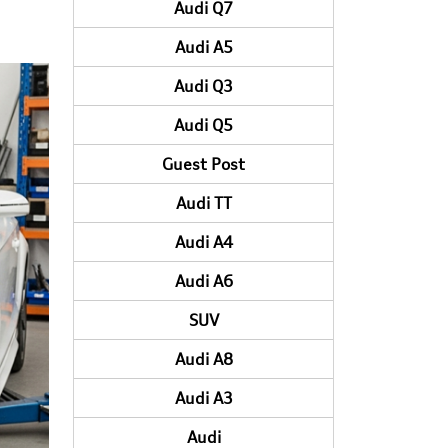
Audi Q7
Audi A5
Audi Q3
Audi Q5
Guest Post
Audi TT
Audi A4
Audi A6
SUV
Audi A8
Audi A3
Audi