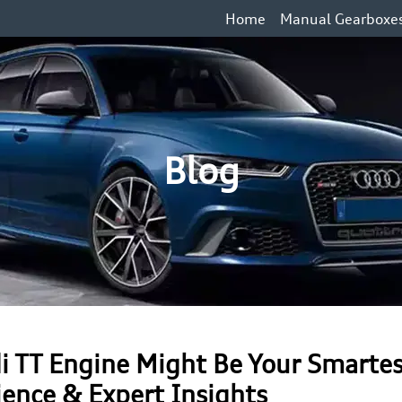
Home
Manual Gearboxe
Blog
i TT Engine Might Be Your Smarte
ience & Expert Insights