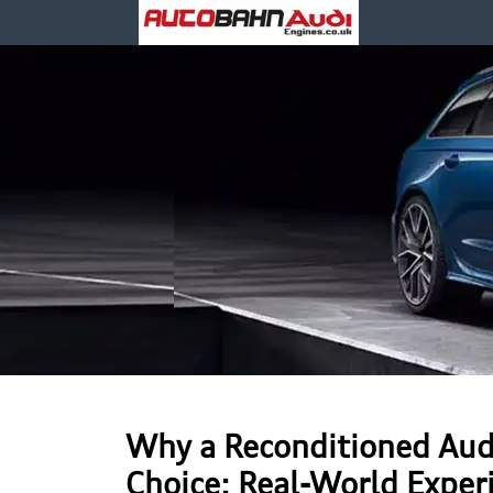
Why a Reconditioned Aud
Choice: Real-World Exper