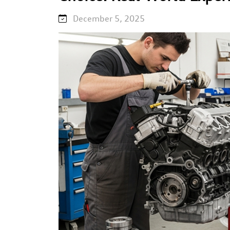
December 5, 2025