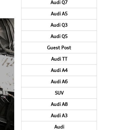
Audi Q7
Audi A5
Audi Q3
Audi Q5
Guest Post
Audi TT
Audi A4
Audi A6
SUV
Audi A8
Audi A3
Audi