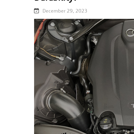
December 29, 2023