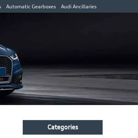
s
Automatic Gearboxes
Audi Ancillaries
Categories