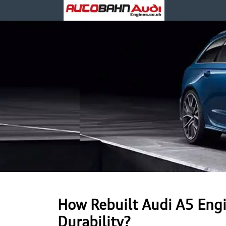
How Rebuilt Audi A5 Engi
Durability?