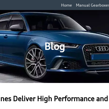
Home
Manual Gearboxe
Blog
nes Deliver High Performance and