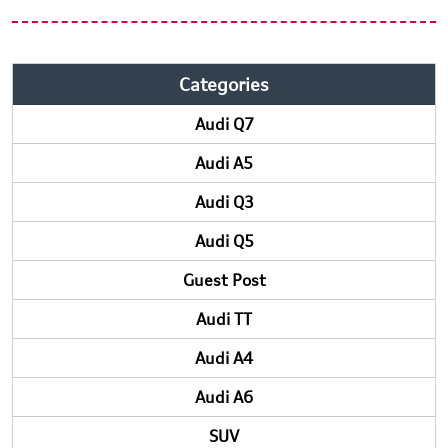
Categories
Audi Q7
Audi A5
Audi Q3
Audi Q5
Guest Post
Audi TT
Audi A4
Audi A6
SUV