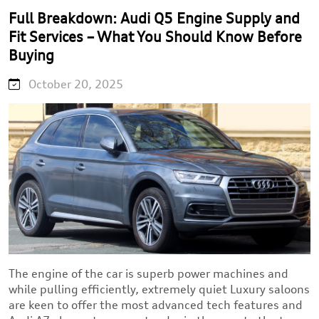
Full Breakdown: Audi Q5 Engine Supply and
Fit Services – What You Should Know Before
Buying
October 20, 2025
The engine of the car is superb power machines and
while pulling efficiently, extremely quiet Luxury saloons
are keen to offer the most advanced tech features and