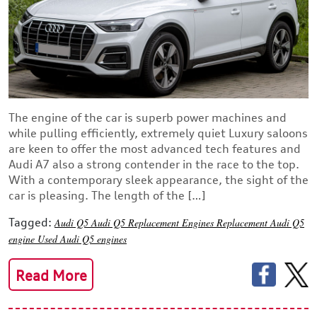
The engine of the car is superb power machines and
while pulling efficiently, extremely quiet Luxury saloons
are keen to offer the most advanced tech features and
Audi A7 also a strong contender in the race to the top.
With a contemporary sleek appearance, the sight of the
car is pleasing. The length of the […]
Tagged:
Audi Q5
Audi Q5 Replacement Engines
Replacement Audi Q5
engine
Used Audi Q5 engines
Read More