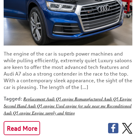
The engine of the car is superb power machines and
while pulling efficiently, extremely quiet Luxury saloons
are keen to offer the most advanced tech features and
Audi A7 also a strong contender in the race to the top.
With a contemporary sleek appearance, the sight of the
car is pleasing. The length of the […]
Tagged:
Replacement Audi Q5 engine
Remanufactured Audi Q5 Engine
Second Hand Audi Q5 engine
Used engine for sale near me
Reconditioned
Audi Q5 engine
Engine supply and fitting
Read More