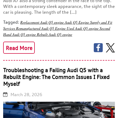
Audi A7 also a strong contender in the race to the top.
With a contemporary sleek appearance, the sight of the
car is pleasing. The length of the […]
Tagged:
Replacement Audi Q5 engine
Audi Q5 Engine Supply and Fit
Services
Remanufactured Audi Q5 Engine
Used Audi Q5 engine
Second
Hand Audi Q5 engine
Rebuilt Audi Q5 engine
Read More
Troubleshooting a Failing Audi Q5 with a
Rebuilt Engine: The Common Issues I Fixed
Myself
March 28, 2026