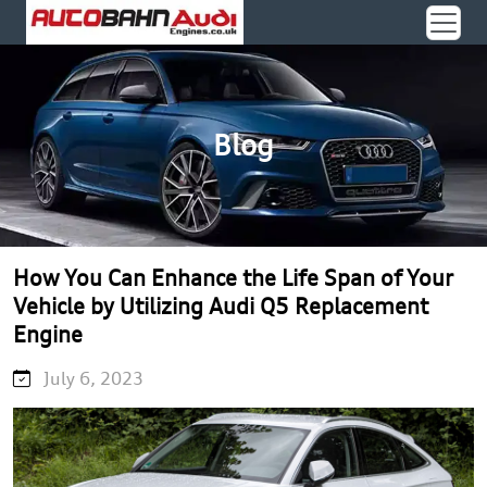
Blog
How You Can Enhance the Life Span of Your
Vehicle by Utilizing Audi Q5 Replacement
Engine
July 6, 2023