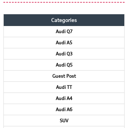
Categories
Audi Q7
Audi A5
Audi Q3
Audi Q5
Guest Post
Audi TT
Audi A4
Audi A6
SUV