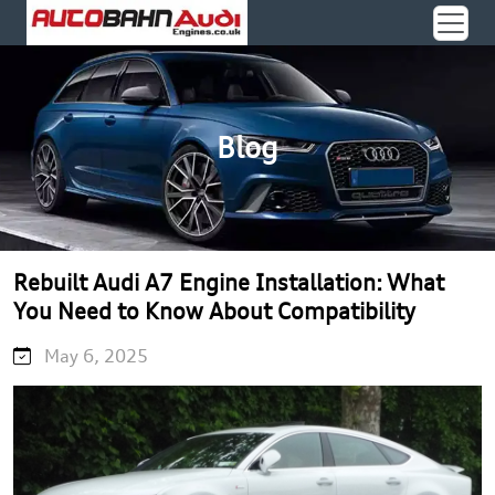
Blog
Rebuilt Audi A7 Engine Installation: What
You Need to Know About Compatibility
May 6, 2025