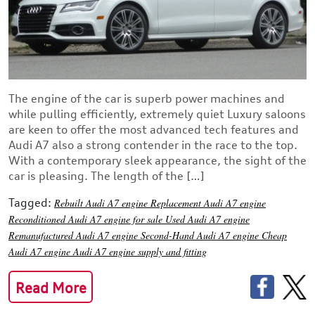
The engine of the car is superb power machines and
while pulling efficiently, extremely quiet Luxury saloons
are keen to offer the most advanced tech features and
Audi A7 also a strong contender in the race to the top.
With a contemporary sleek appearance, the sight of the
car is pleasing. The length of the […]
Tagged:
Rebuilt Audi A7 engine
Replacement Audi A7 engine
Reconditioned Audi A7 engine for sale
Used Audi A7 engine
Remanufactured Audi A7 engine
Second-Hand Audi A7 engine
Cheap
Audi A7 engine
Audi A7 engine supply and fitting
Read More