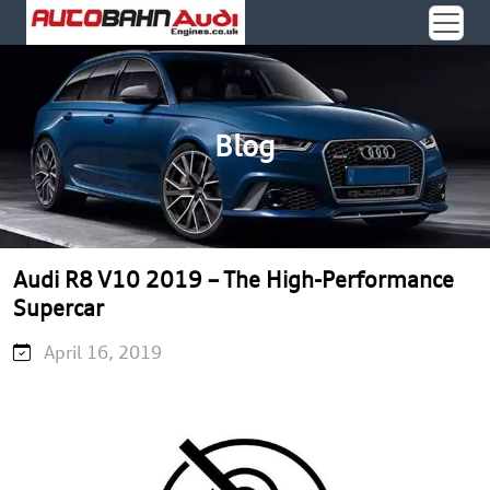
Blog
Audi R8 V10 2019 – The High-Performance
Supercar
April 16, 2019