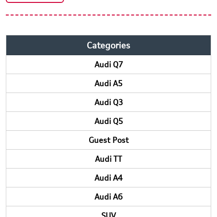
Categories
Audi Q7
Audi A5
Audi Q3
Audi Q5
Guest Post
Audi TT
Audi A4
Audi A6
SUV