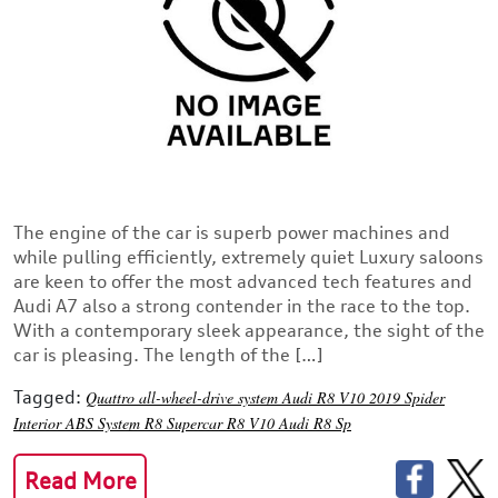
The engine of the car is superb power machines and
while pulling efficiently, extremely quiet Luxury saloons
are keen to offer the most advanced tech features and
Audi A7 also a strong contender in the race to the top.
With a contemporary sleek appearance, the sight of the
car is pleasing. The length of the […]
Tagged:
Quattro all-wheel-drive system
Audi R8 V10 2019
Spider
Interior
ABS System
R8 Supercar
R8 V10
Audi R8
Sp
Read More