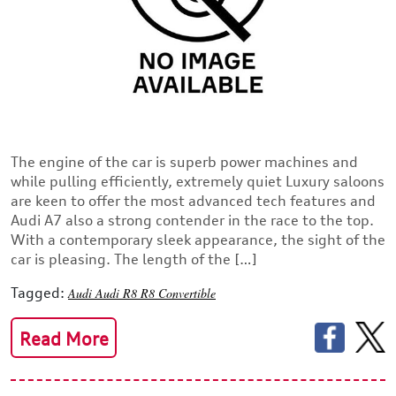
The engine of the car is superb power machines and
while pulling efficiently, extremely quiet Luxury saloons
are keen to offer the most advanced tech features and
Audi A7 also a strong contender in the race to the top.
With a contemporary sleek appearance, the sight of the
car is pleasing. The length of the […]
Tagged:
Audi
Audi R8
R8 Convertible
Read More