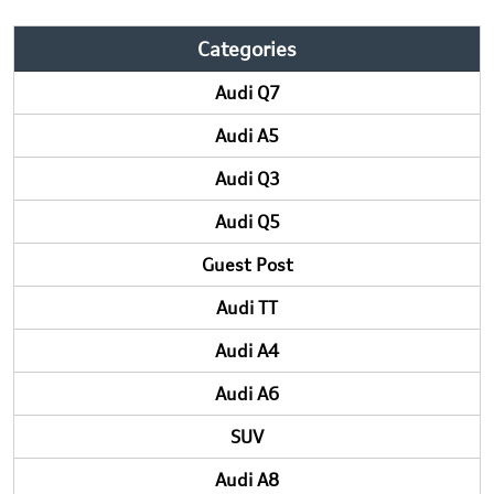
Categories
Audi Q7
Audi A5
Audi Q3
Audi Q5
Guest Post
Audi TT
Audi A4
Audi A6
SUV
Audi A8