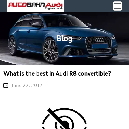
Blog
What is the best in Audi R8 convertible?
June 22, 2017