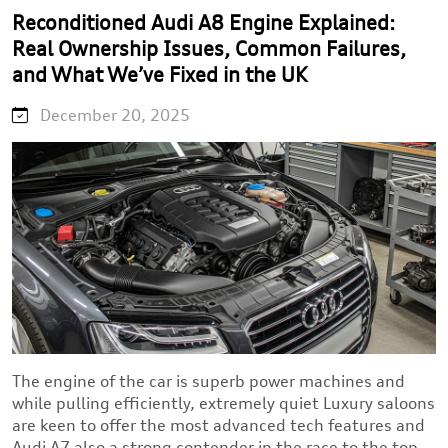
Reconditioned Audi A8 Engine Explained:
Real Ownership Issues, Common Failures,
and What We’ve Fixed in the UK
December 20, 2025
The engine of the car is superb power machines and
while pulling efficiently, extremely quiet Luxury saloons
are keen to offer the most advanced tech features and
Audi A7 also a strong contender in the race to the top.