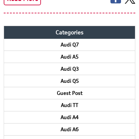
Categories
Audi Q7
Audi A5
Audi Q3
Audi Q5
Guest Post
Audi TT
Audi A4
Audi A6