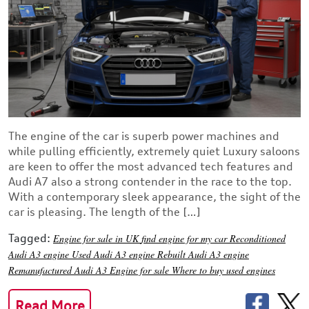
The engine of the car is superb power machines and
while pulling efficiently, extremely quiet Luxury saloons
are keen to offer the most advanced tech features and
Audi A7 also a strong contender in the race to the top.
With a contemporary sleek appearance, the sight of the
car is pleasing. The length of the […]
Tagged:
Engine for sale in UK
find engine for my car
Reconditioned
Audi A3 engine
Used Audi A3 engine
Rebuilt Audi A3 engine
Remanufactured Audi A3
Engine for sale
Where to buy used engines
Read More