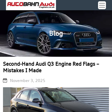
Blog
Second-Hand Audi Q3 Engine Red Flags –
Mistakes I Made
November 3, 2025