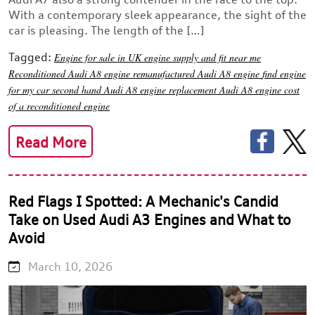
With a contemporary sleek appearance, the sight of the
car is pleasing. The length of the […]
Tagged:
Engine for sale in UK
engine supply and fit near me
Reconditioned Audi A8 engine
remanufactured Audi A8 engine
find engine
for my car
second hand Audi A8 engine
replacement Audi A8 engine
cost
of a reconditioned engine
Read More
Red Flags I Spotted: A Mechanic's Candid
Take on Used Audi A3 Engines and What to
Avoid
March 10, 2026