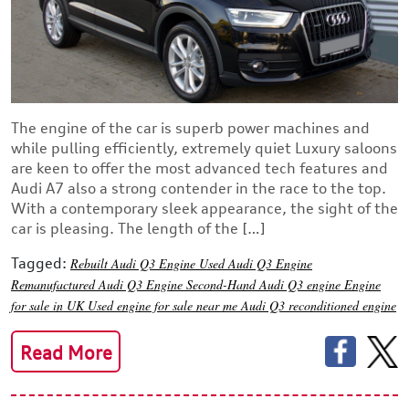
The engine of the car is superb power machines and
while pulling efficiently, extremely quiet Luxury saloons
are keen to offer the most advanced tech features and
Audi A7 also a strong contender in the race to the top.
With a contemporary sleek appearance, the sight of the
car is pleasing. The length of the […]
Tagged:
Rebuilt Audi Q3 Engine
Used Audi Q3 Engine
Remanufactured Audi Q3 Engine
Second-Hand Audi Q3 engine
Engine
for sale in UK
Used engine for sale near me
Audi Q3 reconditioned engine
Read More