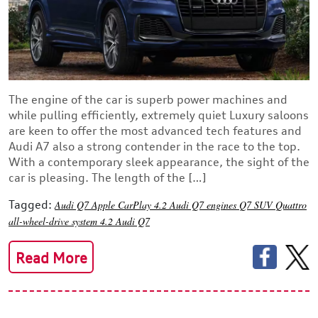
The engine of the car is superb power machines and
while pulling efficiently, extremely quiet Luxury saloons
are keen to offer the most advanced tech features and
Audi A7 also a strong contender in the race to the top.
With a contemporary sleek appearance, the sight of the
car is pleasing. The length of the […]
Tagged:
Audi Q7
Apple CarPlay
4.2 Audi Q7 engines
Q7 SUV
Quattro
all-wheel-drive system
4.2 Audi Q7
Read More