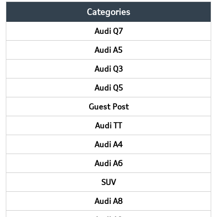
Categories
Audi Q7
Audi A5
Audi Q3
Audi Q5
Guest Post
Audi TT
Audi A4
Audi A6
SUV
Audi A8