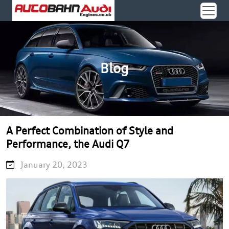
Blog
A Perfect Combination of Style and
Performance, the Audi Q7
January 20, 2023