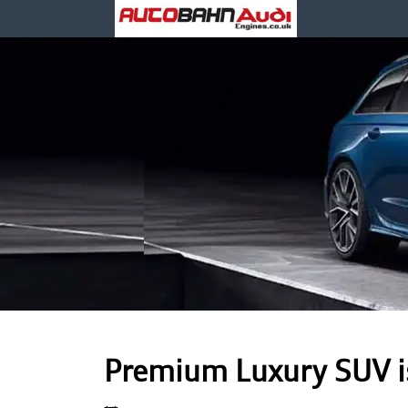
Premium Luxury SUV is