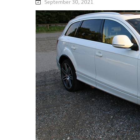
September 30, 2021