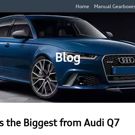
Home
Manual Gearboxe
Blog
 the Biggest from Audi Q7