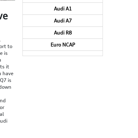
Audi A1
ve
Audi A7
Audi R8
l
Euro NCAP
ort to
e is
n
ts it
u have
 Q7 is
 down
and
or
al
Audi