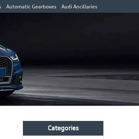
s
Automatic Gearboxes
Audi Ancillaries
Categories