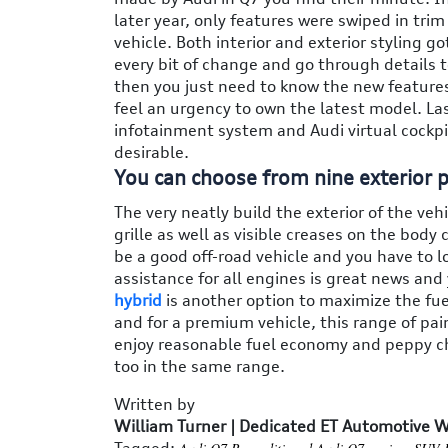
later year, only features were swiped in tr
vehicle. Both interior and exterior styling g
every bit of change and go through details t
then you just need to know the new features
feel an urgency to own the latest model. La
infotainment system and Audi virtual cockp
desirable.
You can choose from nine exterior p
The very neatly build the exterior of the vehi
grille as well as visible creases on the bod
be a good off-road vehicle and you have to lo
assistance for all engines is great news and 
hybrid
is another option to maximize the fue
and for a premium vehicle, this range of pai
enjoy reasonable fuel economy and peppy char
too in the same range.
Written by
William Turner | Dedicated ET Automotive W
Tagged: