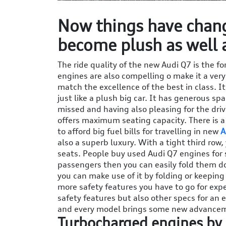
Now things have chang
become plush as well 
The ride quality of the new Audi Q7 is the fo
engines are also compelling o make it a very
match the excellence of the best in class. It
just like a plush big car. It has generous sp
missed and having also pleasing for the drive
offers maximum seating capacity. There is 
to afford big fuel bills for travelling in new
A
also a superb luxury. With a tight third row
seats. People buy used Audi Q7 engines for s
passengers then you can easily fold them do
you can make use of it by folding or keeping 
more safety features you have to go for expe
safety features but also other specs for an
and every model brings some new advance
Turbocharged engines by