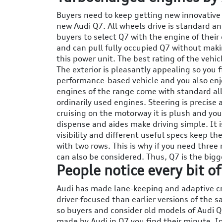
Buyers need to keep getting new innovative
new Audi Q7. All wheels drive is standard a
buyers to select Q7 with the engine of their
and can pull fully occupied Q7 without makin
this power unit. The best rating of the vehic
The exterior is pleasantly appealing so you 
performance-based vehicle and you also enjo
engines of the range come with standard all
ordinarily used engines. Steering is precis
cruising on the motorway it is plush and you 
dispense and aides make driving simple. It i
visibility and different useful specs keep th
with two rows. This is why if you need three 
can also be considered. Thus, Q7 is the bigg
People notice every bit o
Audi has made lane-keeping and adaptive cru
driver-focused than earlier versions of the 
so buyers and consider old models of Audi 
made by Audi in Q7 you find their minute. I