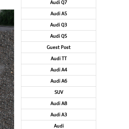
Audi Q7
Audi A5
Audi Q3
Audi Q5
Guest Post
Audi TT
Audi A4
Audi A6
SUV
Audi A8
Audi A3
Audi