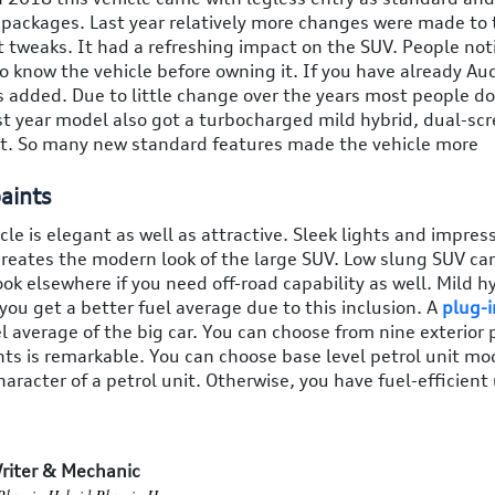
im packages. Last year relatively more changes were made to
ot tweaks. It had a refreshing impact on the SUV. People not
o know the vehicle before owning it. If you have already Au
 added. Due to little change over the years most people do
st year model also got a turbocharged mild hybrid, dual-sc
it. So many new standard features made the vehicle more
aints
cle is elegant as well as attractive. Sleek lights and impres
y creates the modern look of the large SUV. Low slung SUV ca
ok elsewhere if you need off-road capability as well. Mild h
you get a better fuel average due to this inclusion. A
plug-i
l average of the big car. You can choose from nine exterior 
nts is remarkable. You can choose base level petrol unit mo
acter of a petrol unit. Otherwise, you have fuel-efficient 
riter & Mechanic