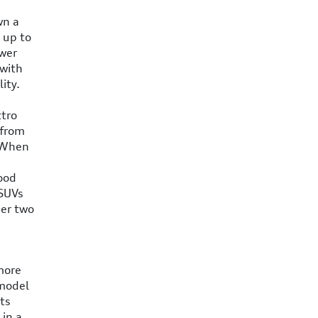
wn a
 up to
ower
 with
ity.
ttro
 from
. When
good
 SUVs
her two
more
 model
ts
 in a