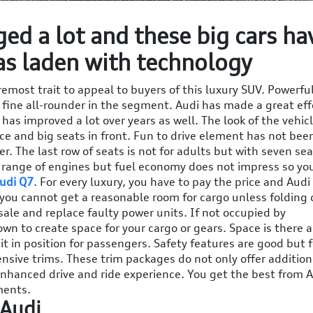
ed a lot and these big cars ha
as laden with technology
remost trait to appeal to buyers of this luxury SUV. Powerfu
 fine all-rounder in the segment. Audi has made a great eff
 has improved a lot over years as well. The look of the vehicl
ace and big seats in front. Fun to drive element has not bee
r. The last row of seats is not for adults but with seven sea
a range of engines but fuel economy does not impress so yo
udi Q7
. For every luxury, you have to pay the price and Audi
, you cannot get a reasonable room for cargo unless folding
ale and replace faulty power units. If not occupied by
wn to create space for your cargo or gears. Space is there 
it in position for passengers. Safety features are good but f
nsive trims. These trim packages do not only offer addition
 enhanced drive and ride experience. You get the best from 
ments.
 Audi