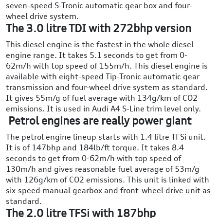
seven-speed S-Tronic automatic gear box and four-
wheel drive system.
The 3.0 litre TDI with 272bhp version
This diesel engine is the fastest in the whole diesel
engine range. It takes 5.1 seconds to get from 0-
62m/h with top speed of 155m/h. This diesel engine is
available with eight-speed Tip-Tronic automatic gear
transmission and four-wheel drive system as standard.
It gives 55m/g of fuel average with 134g/km of CO2
emissions. It is used in Audi A4 S-Line trim level only.
Petrol engines are really power giant
The petrol engine lineup starts with 1.4 litre TFSi unit.
It is of 147bhp and 184lb/ft torque. It takes 8.4
seconds to get from 0-62m/h with top speed of
130m/h and gives reasonable fuel average of 53m/g
with 126g/km of CO2 emissions. This unit is linked with
six-speed manual gearbox and front-wheel drive unit as
standard.
The 2.0 litre TFSi with 187bhp