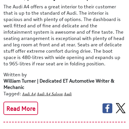
The Audi A4 offers a great interior to their customer
that is up to the standard of Audi. The interior is
spacious and with plenty of options. The dashboard is
well fitted and of fine and delicate and the
infotainment system is awesome and of fine taste. The
seating arrangement is exceptional with plenty of head
and leg room at front and at rear. Seats are of delicate
stuff offer extreme comfort during drive. The boot
space is 480-litres with wide opening and expands up
to 965-litres if rear seat are in folding position.
Written by
William Turner | Dedicated ET Automotive Writer &
Mechanic
Tagged:
Audi A4
Audi A4 Saloon
Audi
Read More