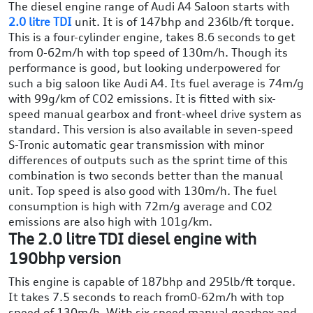
The diesel engine range of Audi A4 Saloon starts with
2.0 litre TDI
unit. It is of 147bhp and 236lb/ft torque.
This is a four-cylinder engine, takes 8.6 seconds to get
from 0-62m/h with top speed of 130m/h. Though its
performance is good, but looking underpowered for
such a big saloon like Audi A4. Its fuel average is 74m/g
with 99g/km of CO2 emissions. It is fitted with six-
speed manual gearbox and front-wheel drive system as
standard. This version is also available in seven-speed
S-Tronic automatic gear transmission with minor
differences of outputs such as the sprint time of this
combination is two seconds better than the manual
unit. Top speed is also good with 130m/h. The fuel
consumption is high with 72m/g average and CO2
emissions are also high with 101g/km.
The 2.0 litre TDI diesel engine with
190bhp version
This engine is capable of 187bhp and 295lb/ft torque.
It takes 7.5 seconds to reach from0-62m/h with top
speed of 130m/h. With six-speed manual gearbox and