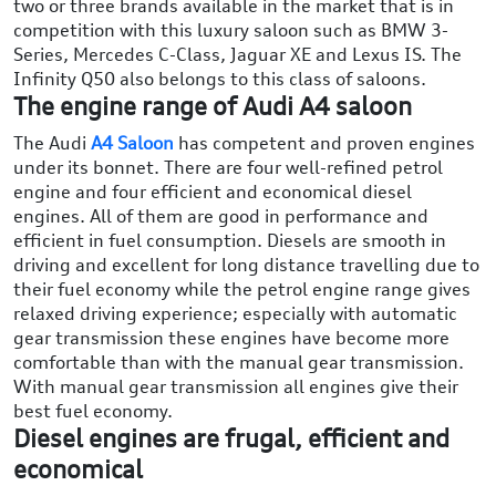
two or three brands available in the market that is in
competition with this luxury saloon such as BMW 3-
Series, Mercedes C-Class, Jaguar XE and Lexus IS. The
Infinity Q50 also belongs to this class of saloons.
The engine range of Audi A4 saloon
The Audi
A4 Saloon
has competent and proven engines
under its bonnet. There are four well-refined petrol
engine and four efficient and economical diesel
engines. All of them are good in performance and
efficient in fuel consumption. Diesels are smooth in
driving and excellent for long distance travelling due to
their fuel economy while the petrol engine range gives
relaxed driving experience; especially with automatic
gear transmission these engines have become more
comfortable than with the manual gear transmission.
With manual gear transmission all engines give their
best fuel economy.
Diesel engines are frugal, efficient and
economical