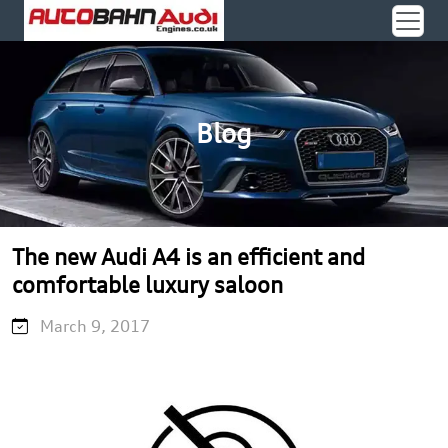
Blog
The new Audi A4 is an efficient and
comfortable luxury saloon
March 9, 2017