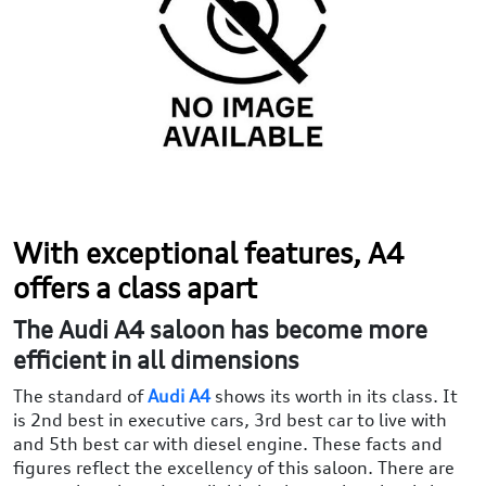
With exceptional features, A4
offers a class apart
The Audi A4 saloon has become more
efficient in all dimensions
The standard of
Audi A4
shows its worth in its class. It
is 2nd best in executive cars, 3rd best car to live with
and 5th best car with diesel engine. These facts and
figures reflect the excellency of this saloon. There are