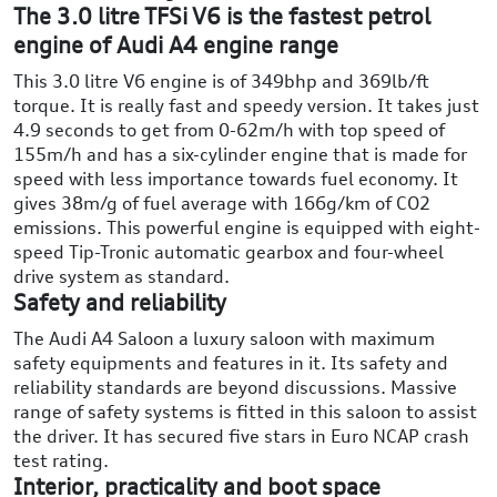
The 3.0 litre TFSi V6 is the fastest petrol
engine of Audi A4 engine range
This 3.0 litre V6 engine is of 349bhp and 369lb/ft
torque. It is really fast and speedy version. It takes just
4.9 seconds to get from 0-62m/h with top speed of
155m/h and has a six-cylinder engine that is made for
speed with less importance towards fuel economy. It
gives 38m/g of fuel average with 166g/km of CO2
emissions. This powerful engine is equipped with eight-
speed Tip-Tronic automatic gearbox and four-wheel
drive system as standard.
Safety and reliability
The Audi A4 Saloon a luxury saloon with maximum
safety equipments and features in it. Its safety and
reliability standards are beyond discussions. Massive
range of safety systems is fitted in this saloon to assist
the driver. It has secured five stars in Euro NCAP crash
test rating.
Interior, practicality and boot space