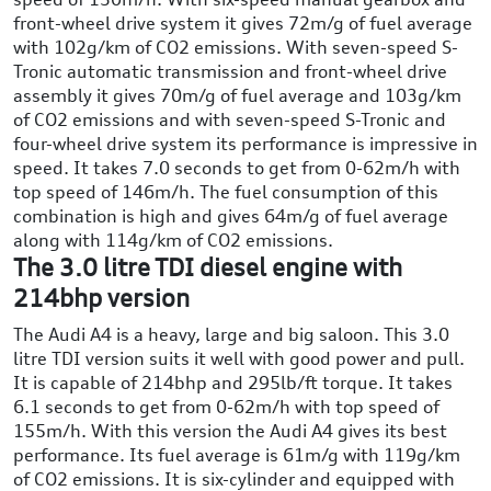
front-wheel drive system it gives 72m/g of fuel average
with 102g/km of CO2 emissions. With seven-speed S-
Tronic automatic transmission and front-wheel drive
assembly it gives 70m/g of fuel average and 103g/km
of CO2 emissions and with seven-speed S-Tronic and
four-wheel drive system its performance is impressive in
speed. It takes 7.0 seconds to get from 0-62m/h with
top speed of 146m/h. The fuel consumption of this
combination is high and gives 64m/g of fuel average
along with 114g/km of CO2 emissions.
The 3.0 litre TDI diesel engine with
214bhp version
The Audi A4 is a heavy, large and big saloon. This 3.0
litre TDI version suits it well with good power and pull.
It is capable of 214bhp and 295lb/ft torque. It takes
6.1 seconds to get from 0-62m/h with top speed of
155m/h. With this version the Audi A4 gives its best
performance. Its fuel average is 61m/g with 119g/km
of CO2 emissions. It is six-cylinder and equipped with