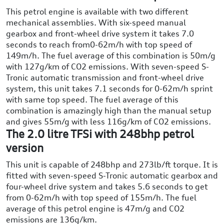
This petrol engine is available with two different
mechanical assemblies. With six-speed manual
gearbox and front-wheel drive system it takes 7.0
seconds to reach from0-62m/h with top speed of
149m/h. The fuel average of this combination is 50m/g
with 127g/km of CO2 emissions. With seven-speed S-
Tronic automatic transmission and front-wheel drive
system, this unit takes 7.1 seconds for 0-62m/h sprint
with same top speed. The fuel average of this
combination is amazingly high than the manual setup
and gives 55m/g with less 116g/km of CO2 emissions.
The 2.0 litre TFSi with 248bhp petrol
version
This unit is capable of 248bhp and 273lb/ft torque. It is
fitted with seven-speed S-Tronic automatic gearbox and
four-wheel drive system and takes 5.6 seconds to get
from 0-62m/h with top speed of 155m/h. The fuel
average of this petrol engine is 47m/g and CO2
emissions are 136g/km.