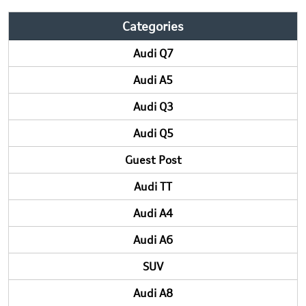
Categories
Audi Q7
Audi A5
Audi Q3
Audi Q5
Guest Post
Audi TT
Audi A4
Audi A6
SUV
Audi A8