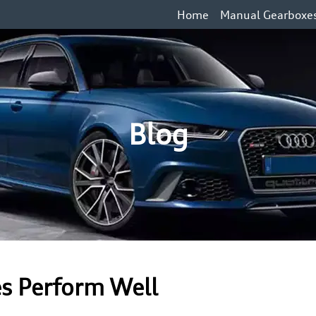
Home
Manual Gearboxe
Blog
es Perform Well