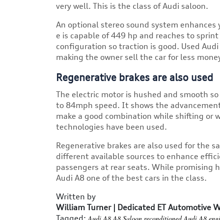
very well. This is the class of Audi saloon.
An optional stereo sound system enhances y
e is capable of 449 hp and reaches to sprin
configuration so traction is good. Used Aud
making the owner sell the car for less mone
Regenerative brakes are also used
The electric motor is hushed and smooth so 
to 84mph speed. It shows the advancement of
make a good combination while shifting or w
technologies have been used.
Regenerative brakes are also used for the s
different available sources to enhance effici
passengers at rear seats. While promising 
Audi A8 one of the best cars in the class.
Written by
William Turner | Dedicated ET Automotive W
Tagged:
Audi A8
A8 Saloon
reconditioned Audi A8 eng