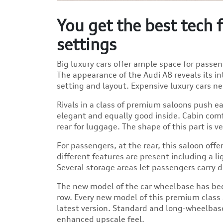
You get the best tech
settings
Big luxury cars offer ample space for passe
The appearance of the Audi A8 reveals its in
setting and layout. Expensive luxury cars ne
Rivals in a class of premium saloons push ea
elegant and equally good inside. Cabin com
rear for luggage. The shape of this part is
For passengers, at the rear, this saloon off
different features are present including a l
Several storage areas let passengers carry 
The new model of the car wheelbase has bee
row. Every new model of this premium class s
latest version. Standard and long-wheelbase
enhanced upscale feel.