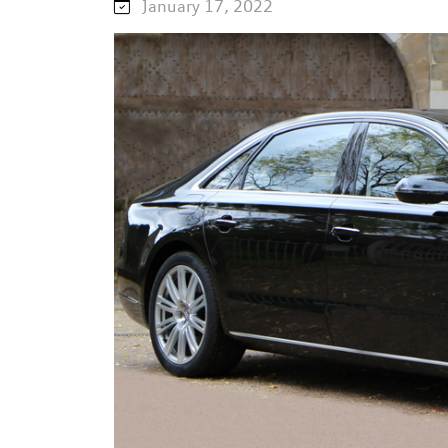
January 17, 2022