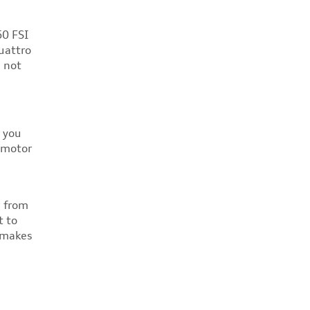
60 FSI
uattro
e not
s you
 motor
n from
t to
e makes