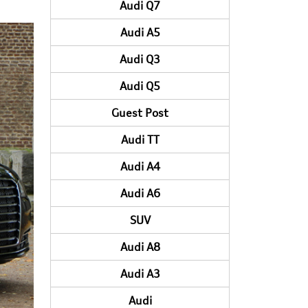
Audi Q7
Audi A5
Audi Q3
Audi Q5
Guest Post
Audi TT
Audi A4
Audi A6
SUV
Audi A8
Audi A3
Audi