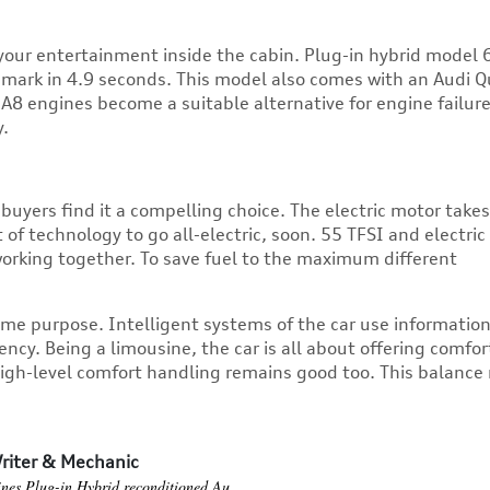
our entertainment inside the cabin. Plug-in hybrid model 
t mark in 4.9 seconds. This model also comes with an Audi Q
i A8 engines
become a suitable alternative for engine failur
y.
buyers find it a compelling choice. The electric motor take
 technology to go all-electric, soon. 55 TFSI and electric
orking together. To save fuel to the maximum different
ame purpose. Intelligent systems of the car use informatio
ency. Being a limousine, the car is all about offering comfor
high-level comfort handling remains good too. This balanc
riter & Mechanic
ines
Plug-in Hybrid
reconditioned Au