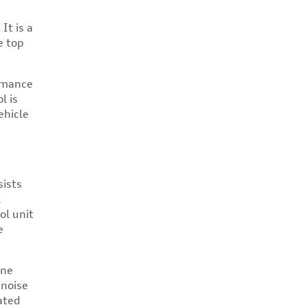
It is a
e top
ormance
l is
ehicle
sists
l
ol unit
e
ine
 noise
ated