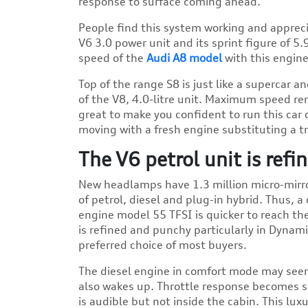
response to surface coming ahead.
People find this system working and appreciat
V6 3.0 power unit and its sprint figure of 5
speed of the
Audi A8 model
with this engine 
Top of the range S8 is just like a supercar 
of the V8, 4.0-litre unit. Maximum speed rem
great to make you confident to run this car 
moving with a fresh engine substituting a t
The V6 petrol unit is ref
New headlamps have 1.3 million micro-mirror
of petrol, diesel and plug-in hybrid. Thus, a
engine model 55 TFSI is quicker to reach th
is refined and punchy particularly in Dynam
preferred choice of most buyers.
The diesel engine in comfort mode may seem
also wakes up. Throttle response becomes s
is audible but not inside the cabin. This lux