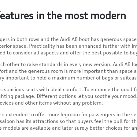
 features in the most modern
ngers in both rows and the Audi A8 boot has generous space
terior space. Practicality has been enhanced further with in
ed to consider all aspects and offer the best possible to bu
ch other to raise standards in every new version. Audi A8 lo
fort and the generous room is more important than space a
 very important to hold a maximum number of bags or suitcas
ers spacious seats with ideal comfort. To enhance the good fe
ighting package. Different options let you soothe your mood
devices and other items without any problem.
n extended to offer more legroom for passengers in the s
aloon has its attractions so that buyers feel the pull for t
 models are available and later surely better choices for a