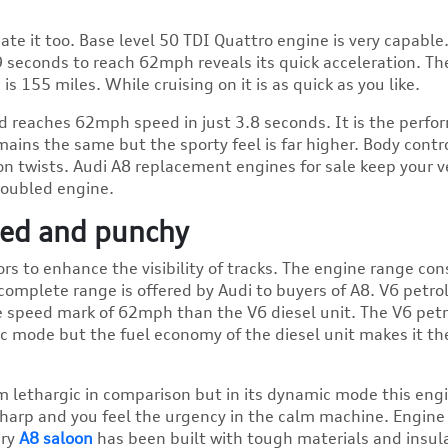
e it too. Base level 50 TDI Quattro engine is very capable. 
.9 seconds to reach 62mph reveals its quick acceleration. Th
is 155 miles. While cruising on it is as quick as you like.
and reaches 62mph speed in just 3.8 seconds. It is the perf
ains the same but the sporty feel is far higher. Body contro
on twists. Audi A8 replacement engines for sale
keep your v
roubled engine.
ined and punchy
s to enhance the visibility of tracks. The engine range con
 complete range is offered by Audi to buyers of A8. V6 petro
e speed mark of 62mph than the V6 diesel unit. The V6 petr
ic mode but the fuel economy of the diesel unit makes it th
 lethargic in comparison but in its dynamic mode this eng
harp and you feel the urgency in the calm machine. Engine
ury
A8 saloon
has been built with tough materials and insul