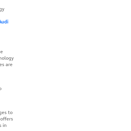
gy
Audi
te
hnology
es are
o
ges to
offers
 in