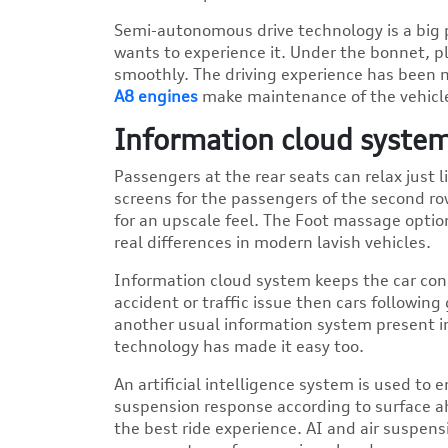
Semi-autonomous drive technology is a big p
wants to experience it. Under the bonnet, pl
smoothly. The driving experience has been 
A8 engines
make maintenance of the vehicl
Information cloud system
Passengers at the rear seats can relax just 
screens for the passengers of the second ro
for an upscale feel. The Foot massage optio
real differences in modern lavish vehicles.
Information cloud system keeps the car conn
accident or traffic issue then cars following 
another usual information system present in
technology has made it easy too.
An artificial intelligence system is used to
suspension response according to surface a
the best ride experience. AI and air suspe