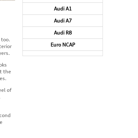
Audi A1
Audi A7
Audi R8
 too.
Euro NCAP
terior
yers.
oks
t the
es.
el of
.
econd
he
n