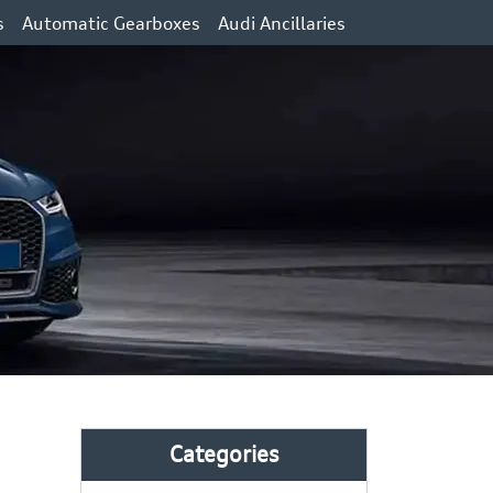
s
Automatic Gearboxes
Audi Ancillaries
Categories