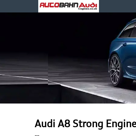
Audi A8 Strong Engin