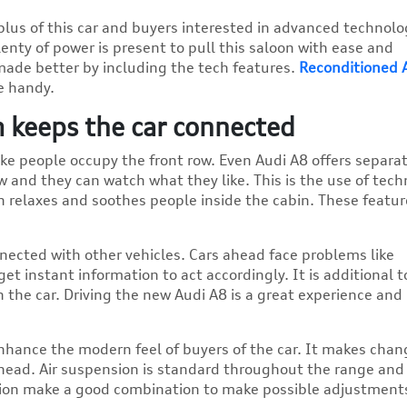
lus of this car and buyers interested in advanced technolo
enty of power is present to pull this saloon with ease and
made better by including the tech features.
Reconditioned 
e handy.
 keeps the car connected
like people occupy the front row. Even Audi A8 offers separa
w and they can watch what they like. This is the use of tec
n relaxes and soothes people inside the cabin. These featur
ected with other vehicles. Cars ahead face problems like
get instant information to act accordingly. It is additional t
 the car. Driving the new Audi A8 is a great experience and
 enhance the modern feel of buyers of the car. It makes chan
head. Air suspension is standard throughout the range and 
nsion make a good combination to make possible adjustments