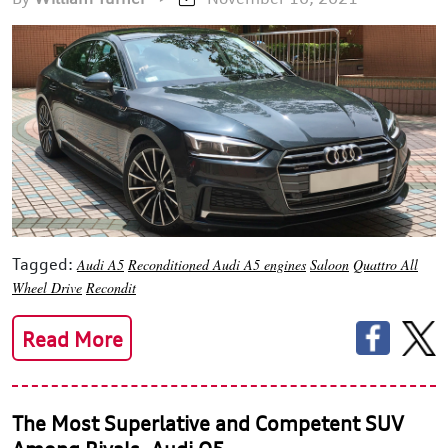
Tagged:
Audi A5
Reconditioned Audi A5 engines
Saloon
Quattro All
Wheel Drive
Recondit
Read More
The Most Superlative and Competent SUV