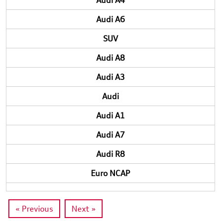
Audi A4
Audi A6
SUV
Audi A8
Audi A3
Audi
Audi A1
Audi A7
Audi R8
Euro NCAP
« Previous
Next »