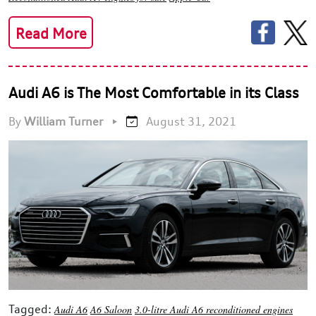
Read More
Audi A6 is The Most Comfortable in its Class
By
William Turner
•
August 31, 2021
Tagged:
Audi A6
A6 Saloon
3.0-litre Audi A6 reconditioned engines