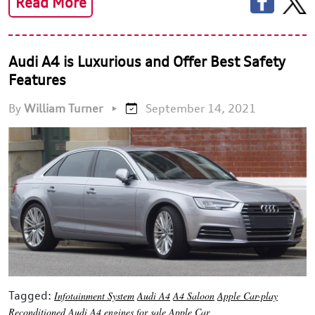
Read More
Audi A4 is Luxurious and Offer Best Safety
Features
By
William Turner
•
September 14, 2021
Tagged:
Infotainment System
Audi A4
A4 Saloon
Apple Car-play
Reconditioned Audi A4 engines for sale
Apple Car