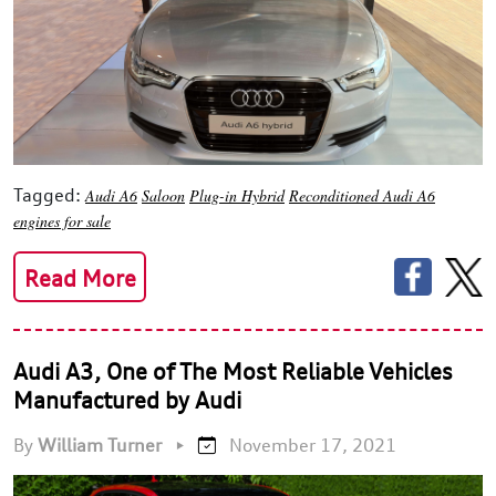
Tagged:
Audi A6
Saloon
Plug-in Hybrid
Reconditioned Audi A6
engines for sale
Read More
Audi A3, One of The Most Reliable Vehicles
Manufactured by Audi
By
William Turner
•
November 17, 2021