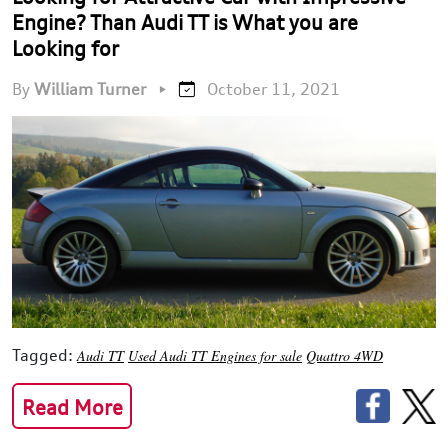
Engine? Than Audi TT is What you are
Looking for
By
William Turner
•
October 11, 2021
Tagged:
Audi TT
Used Audi TT Engines for sale
Quattro 4WD
Read More