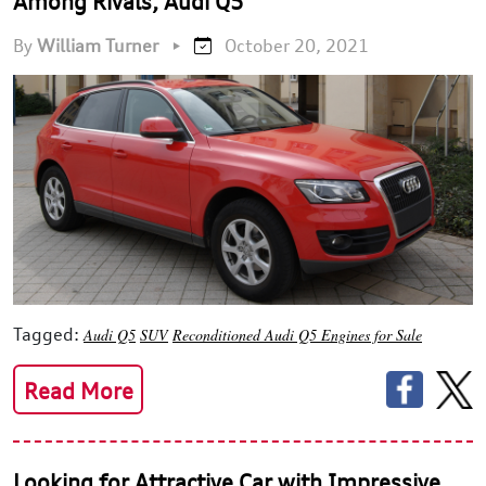
Among Rivals, Audi Q5
By
William Turner
•
October 20, 2021
Tagged:
Audi Q5
SUV
Reconditioned Audi Q5 Engines for Sale
Read More
Looking for Attractive Car with Impressive