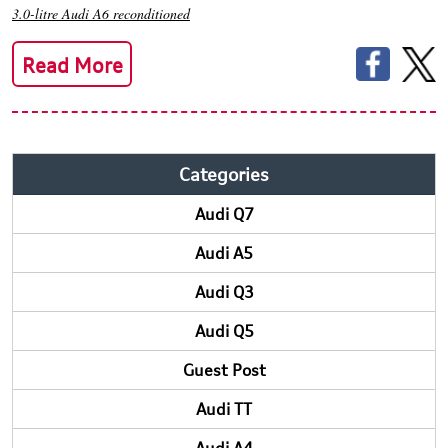
3.0-litre Audi A6 reconditioned
Read More
Categories
Audi Q7
Audi A5
Audi Q3
Audi Q5
Guest Post
Audi TT