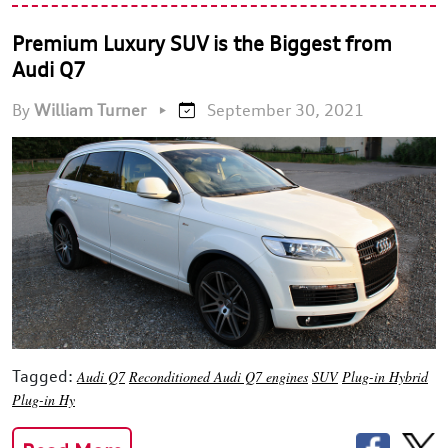
Premium Luxury SUV is the Biggest from
Audi Q7
By
William Turner
•
September 30, 2021
Tagged:
Audi Q7
Reconditioned Audi Q7 engines
SUV
Plug-in Hybrid
Plug-in Hy