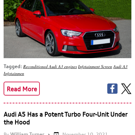
Tagged:
Reconditioned Audi A3 engines
Infotainment Screen
Audi A3
Infotainmen
Read More
Audi A5 Has a Potent Turbo Four-Unit Under
the Hood
By
William Turner
•
November 10, 2021