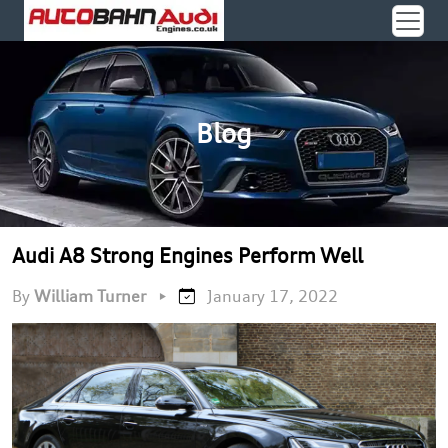
Blog
Audi A8 Strong Engines Perform Well
By
William Turner
•
January 17, 2022