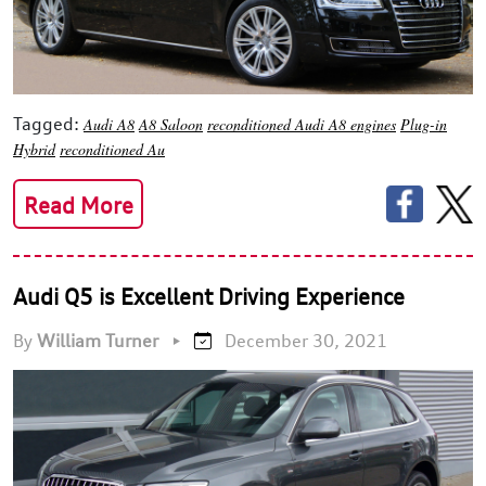
Tagged:
Audi A8
A8 Saloon
reconditioned Audi A8 engines
Plug-in
Hybrid
reconditioned Au
Read More
Audi Q5 is Excellent Driving Experience
By
William Turner
•
December 30, 2021