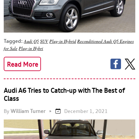
Tagged:
Audi Q5
SUV
Plug-in Hybrid
Reconditioned Audi Q5 Engines
for Sale
Plug-in Hybri
Read More
Audi A6 Tries to Catch-up with The Best of
Class
By
William Turner
•
December 1, 2021